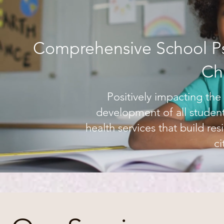
Comprehensive School Ps
Ch
Positively impacting th
development of all student
health services that build re
ci