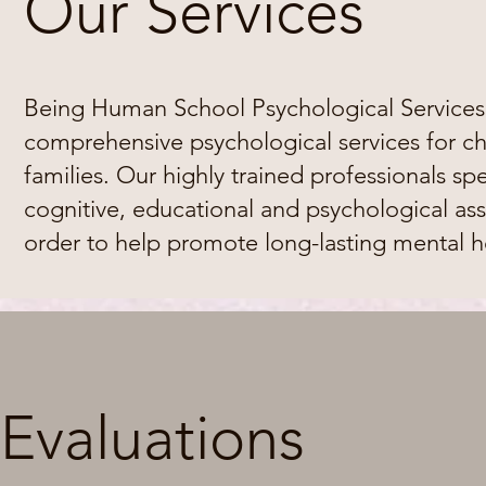
Our Services
Being Human School Psychological Services,
comprehensive psychological services for ch
families. Our highly trained professionals sp
cognitive, educational and psychological ass
order to help promote long-lasting mental h
Evaluations