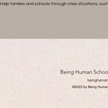
Help families and schools through crisis situations, s
Being Human School 
beinghuman
©2023 by Being Human 