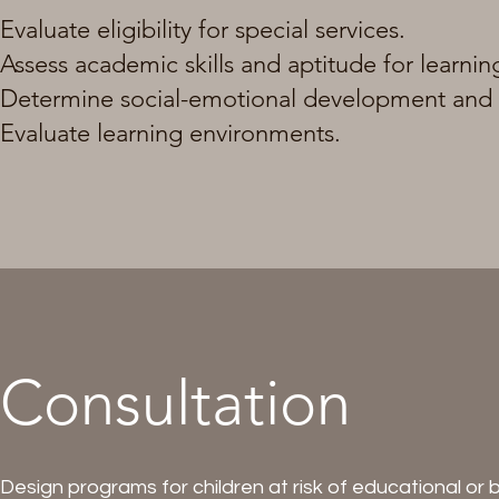
Evaluate eligibility for special services.
Assess academic skills and aptitude for learnin
Determine social-emotional development and m
Evaluate learning environments.
Consultation
Design programs for children at risk of educational or be