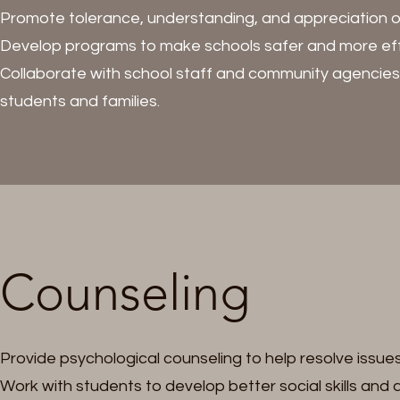
Promote tolerance, understanding, and appreciation of 
Develop programs to make schools safer and more eff
Collaborate with school staff and community agencies 
students and families.
Counseling
Provide psychological counseling to help resolve issue
Work with students to develop better social skills and