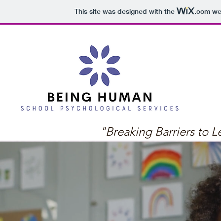
This site was designed with the
.com
web
"Breaking Barriers to L